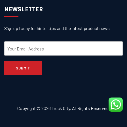
NEWSLETTER
Sign up today for hints, tips and the latest product news
SUBMIT
Copyright © 2026
Truck City
, All Rights Reserved.