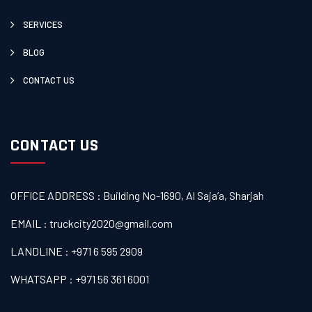
SERVICES
BLOG
CONTACT US
CONTACT US
OFFICE ADDRESS : Building No-1690, Al Saja’a, Sharjah
EMAIL : truckcity2020@gmail.com
LANDLINE : +971 6 595 2909
WHATSAPP : +971 56 361 6001