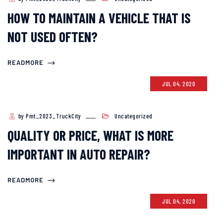
HOW TO MAINTAIN A VEHICLE THAT IS
NOT USED OFTEN?
READMORE
JUL 04, 2020
by Pmt_2023_TruckCity
Uncategorized
QUALITY OR PRICE, WHAT IS MORE
IMPORTANT IN AUTO REPAIR?
READMORE
JUL 04, 2020