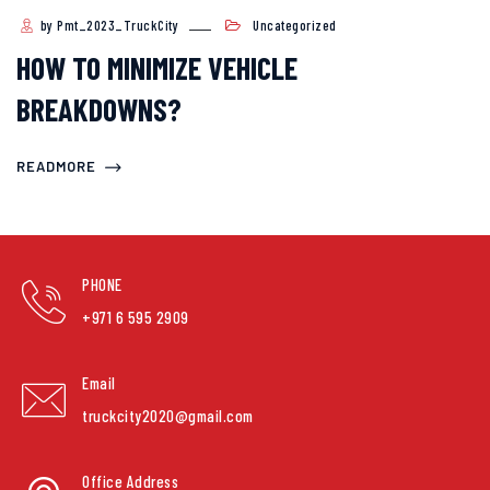
by Pmt_2023_TruckCity
Uncategorized
HOW TO MINIMIZE VEHICLE
BREAKDOWNS?
READMORE
PHONE
+971 6 595 2909
Email
truckcity2020@gmail.com
Office Address