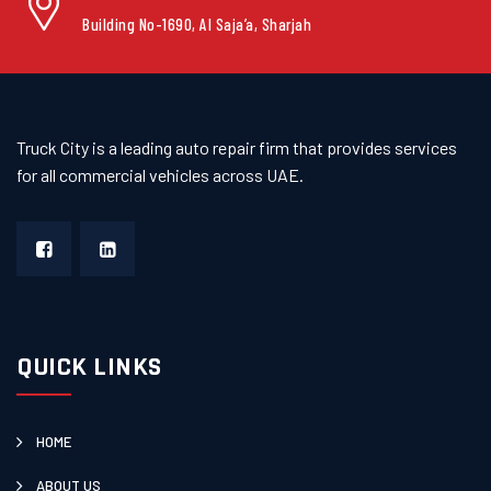
Building No-1690, Al Saja’a, Sharjah
Truck City is a leading auto repair firm that provides services
for all commercial vehicles across UAE.
QUICK LINKS
HOME
ABOUT US