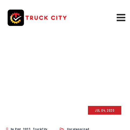
BLOG
TRUCK CITY
>
BLOG
JUL 04, 2020
by Pmt_2023_TruckCity
Uncategorized